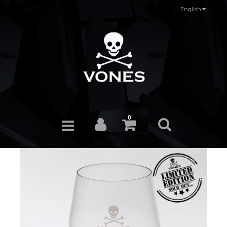
English
0