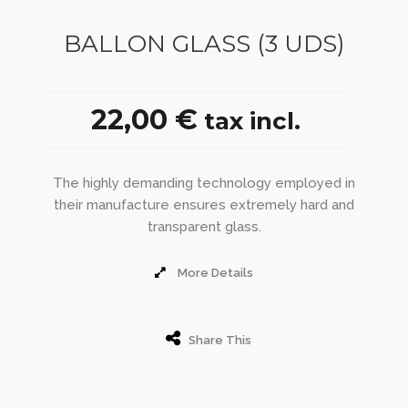
BALLON GLASS (3 UDS)
22,00 €
tax incl.
The highly demanding technology employed in
their manufacture ensures extremely hard and
transparent glass.
More Details
Share This